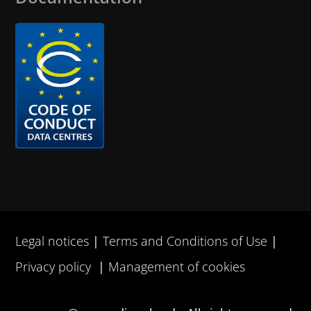
Legal notices
Terms and Conditions of Use
Privacy policy
Management of cookies