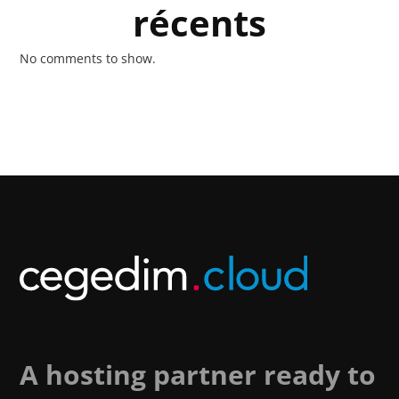
récents
No comments to show.
A hosting partner ready to