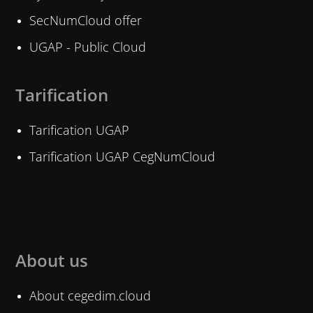
SecNumCloud offer
UGAP - Public Cloud
Tarification
Tarification UGAP
Tarification UGAP CegNumCloud
About us
About cegedim.cloud