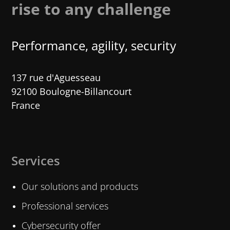
rise to any challenge
Performance, agility, security
137 rue d'Aguesseau
92100 Boulogne-Billancourt
France
Services
Our solutions and products
Professional services
Cybersecurity offer