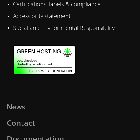
Certifications, labels & compliance
Accessibility statement
Social and Environmental Responsibility
News
Contact
Documentation