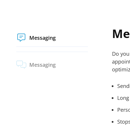
Me
Messaging
Do you 
appoin
Messaging
optimi
Send
Long
Perso
Stop