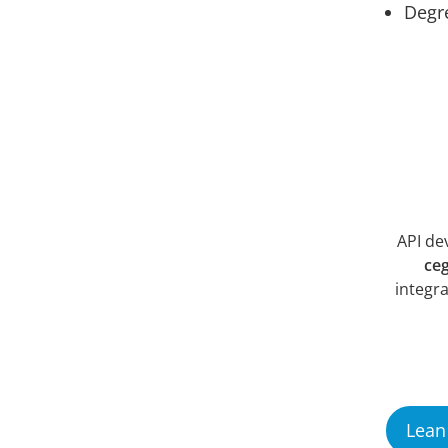
Degre
API de
ce
integra
Lean