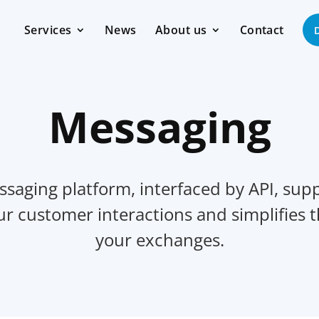
Services
News
About us
Contact
Messaging
saging platform, interfaced by API, supp
our customer interactions and simplifies
your exchanges.