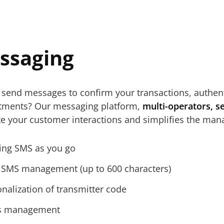
ssaging
send messages to confirm your transactions, authenti
tments? Our messaging platform,
multi-operators, s
ze your customer interactions and simplifies the ma
ing SMS as you go
 SMS management (up to 600 characters)
nalization of transmitter code
s management