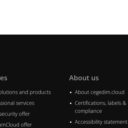
ces
About us
olutions and products
About cegedim.cloud
sional services
Certifications, labels &
compliance
ecurity offer
Accessibility statement
mCloud offer