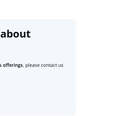
 about
s offerings
, please contact us