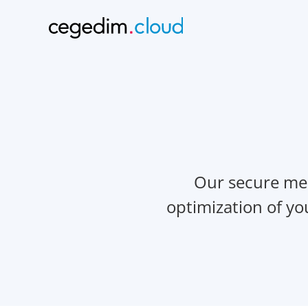
Our secure mes
optimization of y