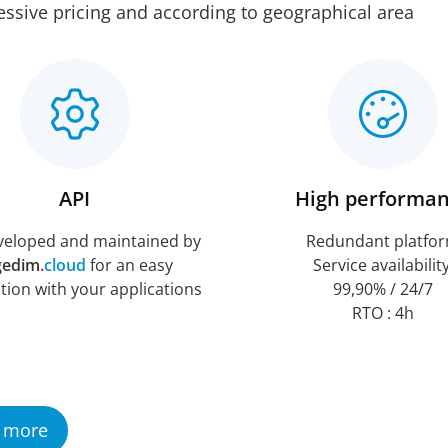
ssive pricing and according to geographical area
API
High performa
veloped and maintained by
Redundant platfo
gedim
.
cloud
for an easy
Service availability
tion with your applications
99,90% / 24/7
RTO : 4h
 more