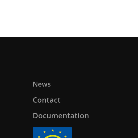
News
Contact
Documentation