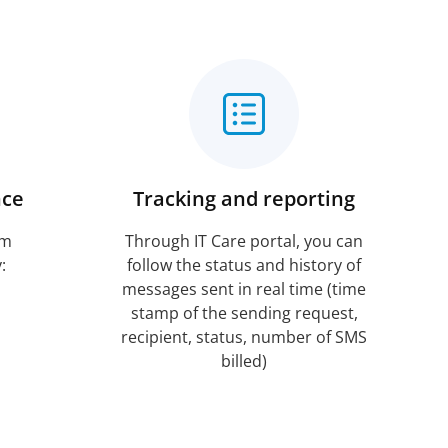
nce
Tracking and reporting
rm
Through IT Care portal, you can
:
follow the status and history of
messages sent in real time (time
stamp of the sending request,
recipient, status, number of SMS
billed)