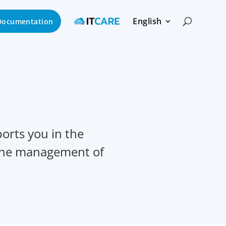
English
Documentation
orts you in the
 the management of