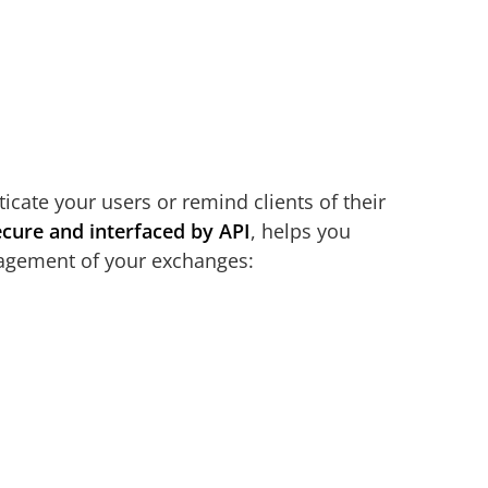
cate your users or remind clients of their
ecure and interfaced by API
, helps you
nagement of your exchanges: