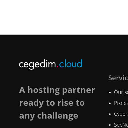
Servi
A hosting partner
Our s
ready to rise to
Profes
any challenge
Cybers
SecNu