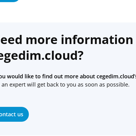
eed more information
egedim.cloud?
you would like to find out more about cegedim.cloud’
 an expert will get back to you as soon as possible.
ontact us