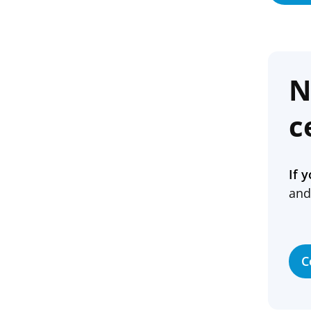
N
c
If 
and
C