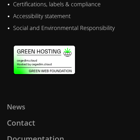
Certifications, labels & compliance
Accessibility statement
Social and Environmental Responsibility
News
Contact
Documentation