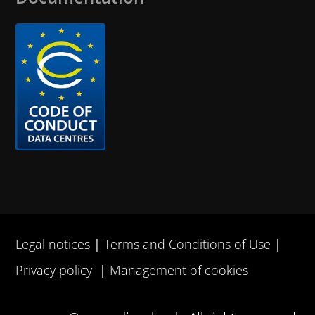
Legal notices
Terms and Conditions of Use
Privacy policy
Management of cookies