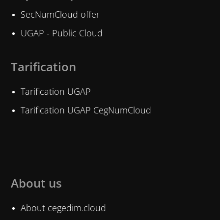
SecNumCloud offer
UGAP - Public Cloud
Tarification
Tarification UGAP
Tarification UGAP CegNumCloud
About us
About cegedim.cloud