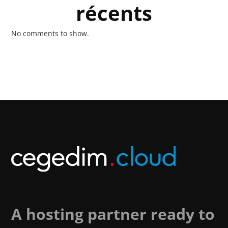
récents
No comments to show.
A hosting partner ready to