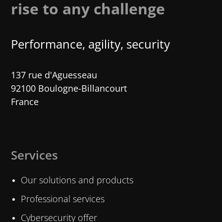
rise to any challenge
Performance, agility, security
137 rue d'Aguesseau
92100 Boulogne-Billancourt
France
Services
Our solutions and products
Professional services
Cybersecurity offer