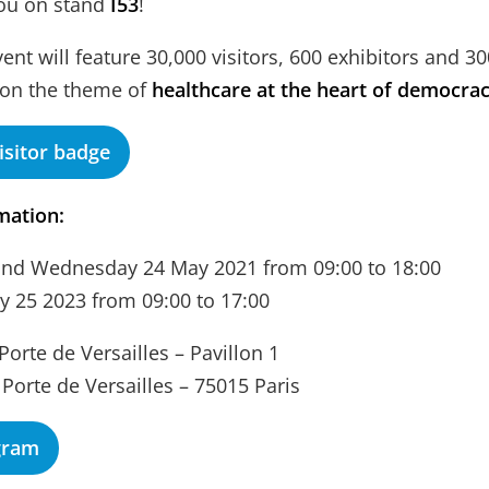
you on stand
I53
!
vent will feature 30,000 visitors, 600 exhibitors and 3
 on the theme of
healthcare at the heart of democra
isitor badge
mation:
and Wednesday 24 May 2021 from 09:00 to 18:00
 25 2023 from 09:00 to 17:00
Porte de Versailles – Pavillon 1
 Porte de Versailles – 75015 Paris
gram