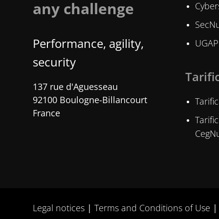
any challenge
Cybers
SecNu
Performance, agility,
UGAP 
security
Tarifi
137 rue d'Aguesseau
92100 Boulogne-Billancourt
Tarif
France
Tarif
CegN
Legal notices
Terms and Conditions of Use