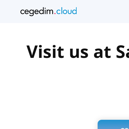
Visit us at