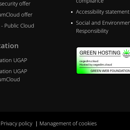
compliance
ecurity offer
Accessibility statement
mCloud offer
Social and Environmen
- Public Cloud
Responsibility
cation
ication UGAP
ication UGAP
umCloud
Privacy policy
Management of cookies