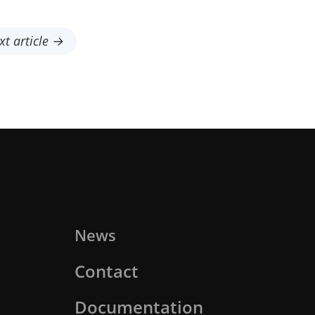
xt article →
News
Contact
Documentation