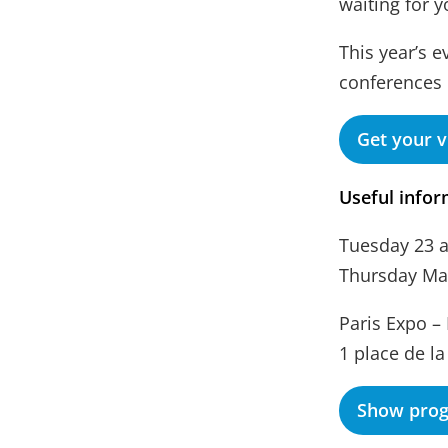
waiting for 
This year’s e
conferences
Get your v
Useful infor
Tuesday 23 
Thursday May
Paris Expo – 
1 place de la
Show pro