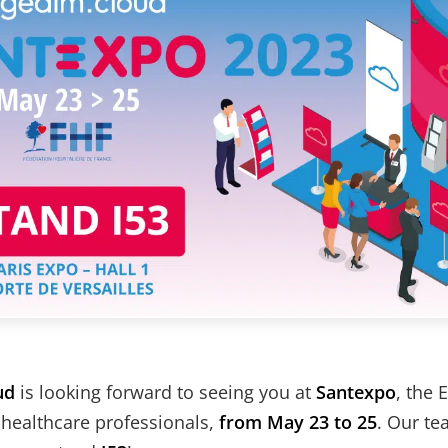
ud
is looking forward to seeing you at
Santexpo
, the 
 healthcare professionals,
from May 23 to 25
. Our te