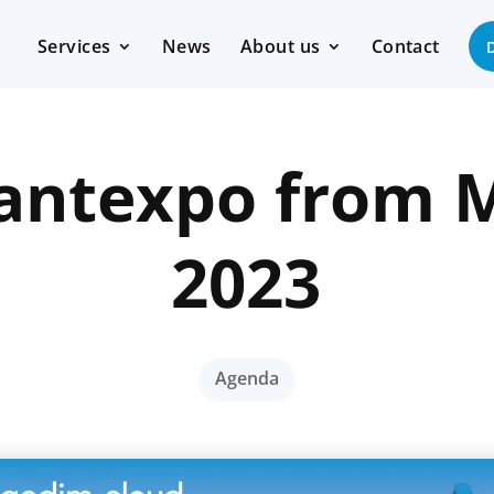
Services
News
About us
Contact
 Santexpo from M
2023
Agenda