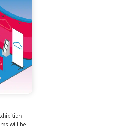
Exhibition
ams will be