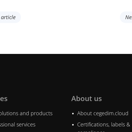
article
Ne
ces
About us
olutions and products
About cegedim.cloud
sional services
Certifications, labels &