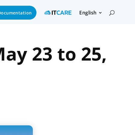
English
Documentation
ay 23 to 25,