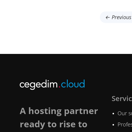
← Previous 
Servi
A hosting partner
Our s
ready to rise to
Profes