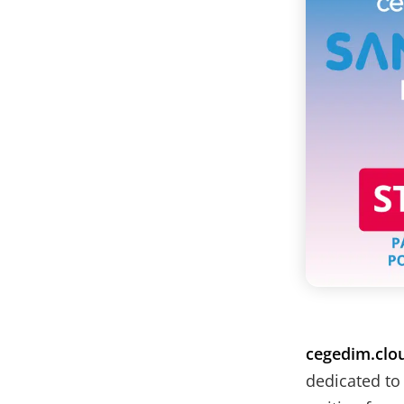
cegedim.clo
dedicated to