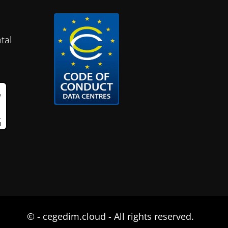
tal
©
- cegedim.cloud - All rights reserved.